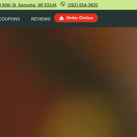
 60th St, Kenosha, WI 53144
(262) 654-3820
Order Online
COUPONS
REVIEWS