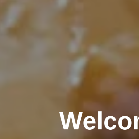
Welco