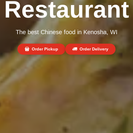
Restaurant
The best Chinese food in Kenosha, WI
Order Pickup
Order Delivery