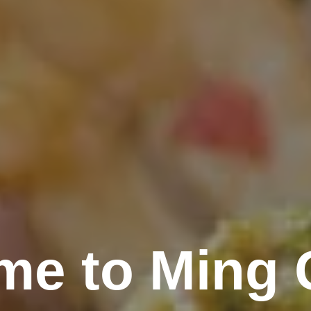
me to Ming 