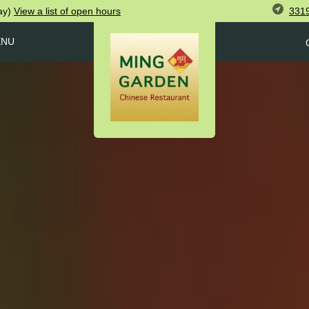
3319
ay)
View
a list of open
hours
ENU