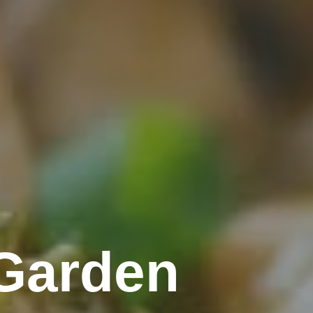
Garden