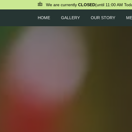
We are currently
CLOSED
(until 11:00 AM Tod
HOME
GALLERY
OUR STORY
M